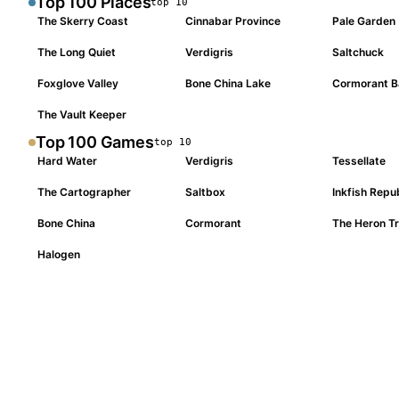
Top 100
Places
top
10
The Skerry Coast
Cinnabar Province
Pale Garden
#
001
#
002
#
003
The Long Quiet
Verdigris
Saltchuck
#
004
#
005
#
006
Foxglove Valley
Bone China Lake
Cormorant B
#
007
#
008
#
009
The Vault Keeper
#
010
Top 100
Games
top
10
Hard Water
Verdigris
Tessellate
#
001
#
002
#
003
The Cartographer
Saltbox
Inkfish Repu
#
004
#
005
#
006
Bone China
Cormorant
The Heron Tr
#
007
#
008
#
009
Halogen
#
010