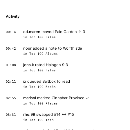
Activity
ed.maren
moved Pale Garden ↑ 3
00:14
in
Top 100 Films
noor
added a note to Wolfthistle
00:42
in
Top 100 Albums
jens.k
rated Halogen 9.3
01:08
in
Top 100 Films
ix
queued Saltbox to read
02:11
in
Top 100 Books
marisol
marked Cinnabar Province ✓
02:55
in
Top 100 Places
rho.99
swapped #14 ↔ #15
03:31
in
Top 100 Tech