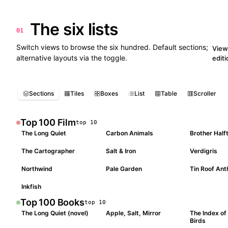
The six lists
01
10
Switch views to browse the six hundred. Default sections;
View 
alternative layouts via the toggle.
edit
Sections
Tiles
Boxes
List
Table
Scroller
Top 100
Film
top
10
The Long Quiet
Carbon Animals
Brother Half
#
001
#
002
#
003
The Cartographer
Salt & Iron
Verdigris
#
004
#
005
#
006
Northwind
Pale Garden
Tin Roof An
#
007
#
008
#
009
Inkfish
#
010
Top 100
Books
top
10
The Long Quiet (novel)
Apple, Salt, Mirror
The Index of
#
001
#
002
#
003
Birds