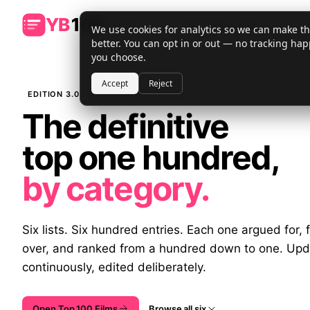
YB
100
v
3.1.0
⌘K
We use cookies for analytics so we can make the
· lv
1
better. You can opt in or out — no tracking hap
you choose.
Accept
Reject
EDITION 3.0 · PUBLISHED THIS WEEK
The definitive
top one hundred,
by category.
Six lists. Six hundred entries. Each one argued for, 
over, and ranked from a hundred down to one. Up
continuously, edited deliberately.
Open Top 100 Films
Browse all six