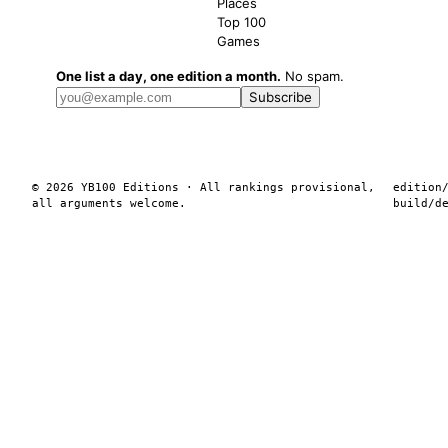
Places
Top 100
Games
One list a day, one edition a month.
No spam.
Subscribe
© 2026 YB100 Editions · All rankings provisional,
edition
all arguments welcome.
build/
d