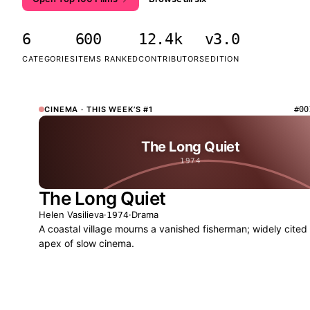
6
600
12.4k
v3.0
CATEGORIES
ITEMS RANKED
CONTRIBUTORS
EDITION
CINEMA
· THIS WEEK’S #1
#00
The Long Quiet
1974
The Long Quiet
Helen Vasilieva
·
·
Drama
1974
A coastal village mourns a vanished fisherman; widely cited
apex of slow cinema.