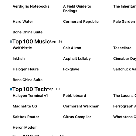
Verdigris Notebooks
A Field Guide to
The Inheritan
#
004
#
005
#
006
Endings
Hard Water
Cormorant Republic
Pale Garden 
#
007
#
008
#
009
Bone China Suite
#
010
Top 100
Music
top
10
Wolfthistle
Salt & Iron
Tessellate
#
001
#
002
#
003
Inkfish
Asphalt Lullaby
Cinnabar Da
#
004
#
005
#
006
Halogen Hours
Foxglove
Saltchuck Va
#
007
#
008
#
009
Bone China Suite
#
010
Top 100
Tech
top
10
Halcyon Terminal v1
Pebbleboard
The Lacuna
#
001
#
002
#
003
Magnetite OS
Cormorant Walkman
Ferrograph 
#
004
#
005
#
006
Saltbox Router
Citrus Compiler
Whetstone C
#
007
#
008
#
009
Heron Modem
#
010