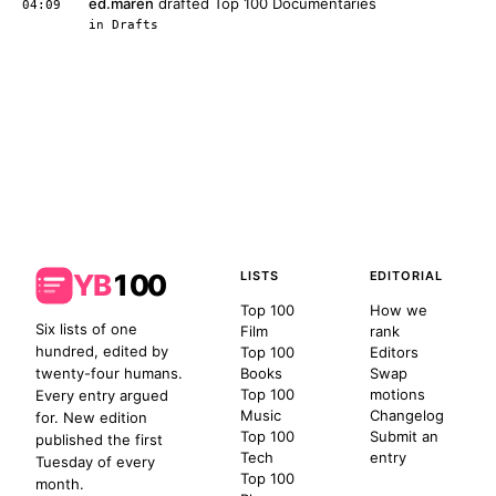
ed.maren
drafted Top 100 Documentaries
04:09
in
Drafts
YB
100
LISTS
EDITORIAL
Top 100
How we
Six lists of one
Film
rank
hundred, edited by
Top 100
Editors
twenty-four humans.
Books
Swap
Top 100
motions
Every entry argued
Music
Changelog
for. New edition
Top 100
Submit an
published the first
Tech
entry
Tuesday of every
Top 100
month.